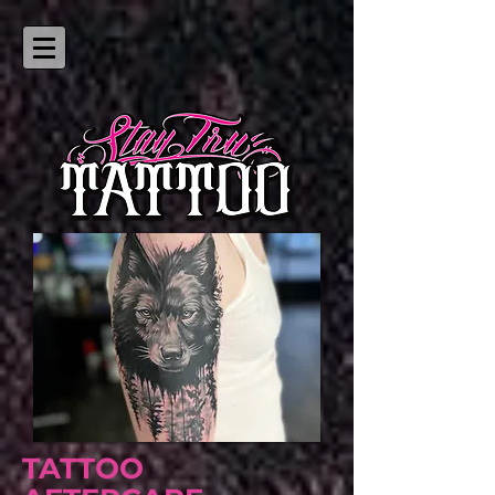
TATTOO