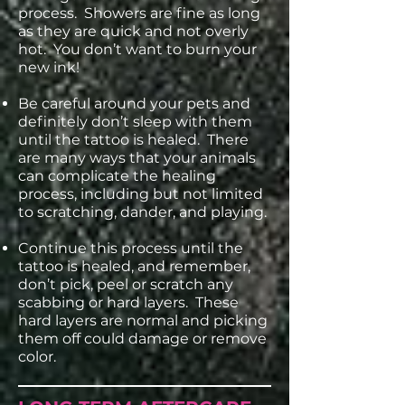
process. Showers are fine as long
as they are quick and not overly
hot. You don’t want to burn your
new ink!
Be careful around your pets and
definitely don’t sleep with them
until the tattoo is healed. There
are many ways that your animals
can complicate the healing
process, including but not limited
to scratching, dander, and playing.
Continue this process until the
tattoo is healed, and remember,
don’t pick, peel or scratch any
scabbing or hard layers. These
hard layers are normal and picking
them off could damage or remove
color.