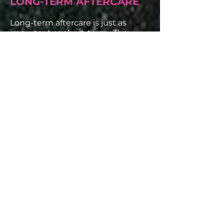
LONG-TERM AFTERCARE
Long-term aftercare is just as
important as short-term. The
more you care about how you
treat your skin, the longer your
tattoo will uphold its sheen.
Your tattoos will lighten up after
they have fully healed. That’s
normal as the layers of skin are
growing back over the ink and
accepting it within your skin. But
to keep a solid coloring, always
make sure to put on sunscreen
when going outside, especially in
the summer.
SPF 45 or higher and sunscreen for
children are always great at
protecting your skin, and several
tattoo aftercare brands make sun
blocks designed for tattoos.