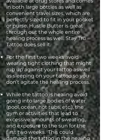
available at drug stores and comes
in both large bottles as well as
convenient travel sizes, which are
perfectly sized to fit in your pocket
or purse. Hustle Butter is great
through out the whole entire
healing process as well. Stay Tru
Tattoo does sell it.
For the first two weeks avoid
wearing tight clothing that might
rub up against your tattoo as well
as sleeping on your tattoo so you
don’t agitate the healing process.
While the tattoo is healing avoid
going into large bodies of water
(pool, ocean, hot tubs, etc.), the
gym or activities that lead to
excessive amounts of sweating,
and exposure to the sun for the
first two weeks. This could
damage the tattoo in the healing