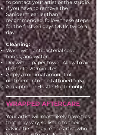
to contact your artist or the studio.
If you have to remove the
Saniderm earlier than
recommended, follow these steps
for the first 2-3 days ONLY, twice a
day.
Cleaning:
Wash with antibacterial soap,
hands, and water.
Dry with a paper towel. Allow to air
dry for 10-20 minutes.
Apply a minimal amount of
ointment into the tattooed area.
Aquaphor or Hustle Butter
only
!
WRAPPED AFTERCARE
Your artist will most likely have tips
that may vary, so listen to their
advice first. They’re the artist who
knows how to care for their