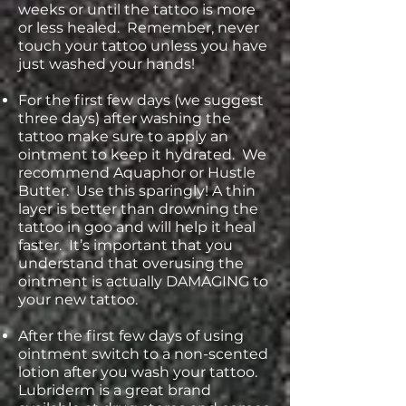
weeks or until the tattoo is more
or less healed. Remember, never
touch your tattoo unless you have
just washed your hands!
For the first few days (we suggest
three days) after washing the
tattoo make sure to apply an
ointment to keep it hydrated. We
recommend Aquaphor or Hustle
Butter. Use this sparingly! A thin
layer is better than drowning the
tattoo in goo and will help it heal
faster. It’s important that you
understand that overusing the
ointment is actually DAMAGING to
your new tattoo.
After the first few days of using
ointment switch to a non-scented
lotion after you wash your tattoo.
Lubriderm is a great brand