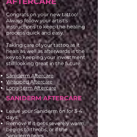
AFTERCARE
Congrats on your new tattoo!
Always follow your artist's
instructions to keep the healing
process quick and easy.
Taking care of your tattoo as it
heals as well as afterwards is the
key to keeping your investment
still looking great in the future.
Saniderm Aftercare
Wrapped Aftercare
Long-term Aftercare
SANIDERM AFTERCARE
Leave your Saniderm on for 3-4
days.
Remove if it gets severely warm,
begins to throbs, or if the
Saniderm tears.