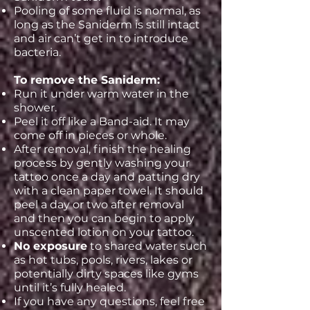
Pooling of some fluid is normal, as
long as the Saniderm is still intact
and air can’t get in to introduce
bacteria.
To remove the Saniderm:
Run it under warm water in the
shower.
Peel it off like a Band-aid. It may
come off in pieces or whole.
After removal, finish the healing
process by gently washing your
tattoo once a day and patting dry
with a clean paper towel. It should
peel a day or two after removal
and then you can begin to apply
unscented lotion on your tattoo.
No exposure
to shared water such
as hot tubs, pools, rivers, lakes or
potentially dirty spaces like gyms
until it’s fully healed.
If you have any questions, feel free