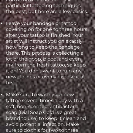
particular tattooing techniques
the best, but here are a few basics.
Leave your bandage or tattoo
covering on for one to three hours
after your tattoo is finished. Your
artist will instruct you on exactly
how long to keep the bandage
there. This process is collecting a
lot of the goop, blood, and even
ink from the fresh tattoo, so keep
it on! You don’t want to ruin any
new clothes or overly expose it at
first.
Make sure to wash your new
tattoo several times a day with a
soft, non-scented, antibacterial
soap (Dial Soap Gold is a great
brand to use) to keep it clean and
avoid potential infection. Make
sure to do this for two to three